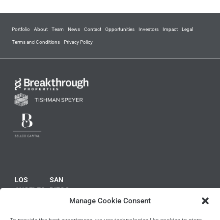
Portfolio
About
Team
News
Contact
Opportunities
Investors
Impact
Legal
Terms and Conditions
Privacy Policy
LOS
SAN
ANGELES
DIEGO
NEW
BOSTON
PHILADELPHIA
LONDON
10100
10945
Manage Cookie Consent
YORK
125 High
2400
Kings
Santa
Vista
1
Street
Market
Court