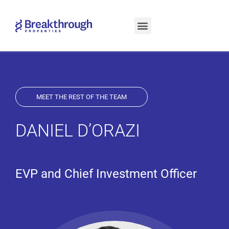
(OPENS IN A NEW TAB)
(OPENS IN A NEW TAB)
MEET THE REST OF THE TEAM
DANIEL D’ORAZI
EVP and Chief Investment Officer