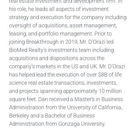
real estate investment and development firm. In
his role, he leads all aspects of investment
strategy and execution for the company including
oversight of acquisitions, asset management,
leasing, and portfolio management. Prior to
joining Breakthrough in 2019, Mr. D’Orazi led
BioMed Realty’s investments team including
acquisitions and dispositions across the
company’s markets in the US and UK. Mr. D’Orazi
has helped lead the execution of over $8B of life
science real estate transactions, investments,
and projects spanning approximately 10 million
square feet. Dan received a Master’s in Business
Administration from the University of California,
Berkeley and a Bachelor of Business
Administration from Gonzaga University.