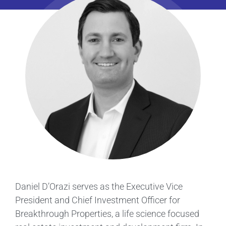
Daniel D’Orazi serves as the Executive Vice
President and Chief Investment Officer for
Breakthrough Properties, a life science focused